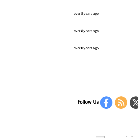
over 8 years ago
over 8 years ago
over 8 years ago
Follow Us