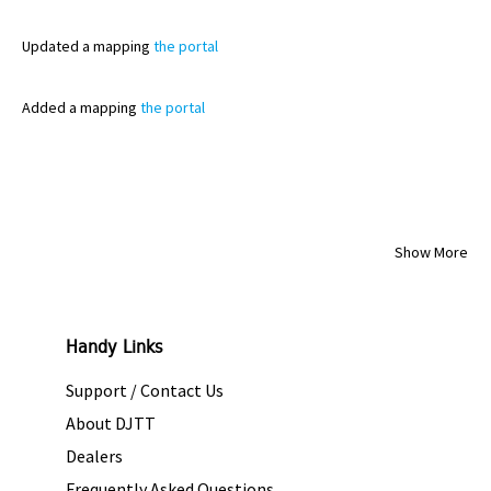
Updated
a mapping
the portal
Added
a mapping
the portal
Show More
Handy Links
Support / Contact Us
About DJTT
Dealers
Frequently Asked Questions