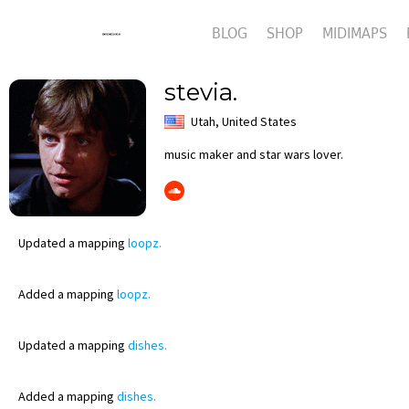
BLOG
SHOP
MIDIMAPS
stevia.
Utah, United States
music maker and star wars lover.
Updated
a mapping
loopz.
Added
a mapping
loopz.
Updated
a mapping
dishes.
Added
a mapping
dishes.