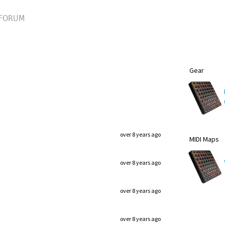
FORUM
Gear
over 8 years ago
MIDI Maps
over 8 years ago
over 8 years ago
over 8 years ago