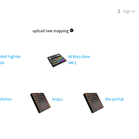
Sign in
upload new mapping
Midi Fighter
NI Maschine
64
MK2
dishes.
loopz.
the portal