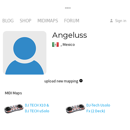
BLOG
SHOP
MIDIMAPS
FORUM
Sign in
Angeluss
, Mexico
upload new mapping
MIDI Maps
DJ TECH X10 &
DJ-Tech Usolo
DJ TECH uSolo
Fx (2 Deck)
Fx
Traktor pro 4