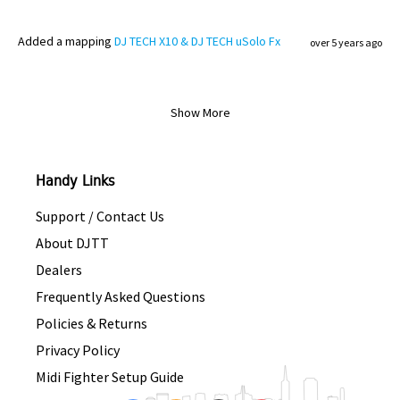
Added
a mapping
DJ TECH X10 & DJ TECH uSolo Fx
over 5 years ago
Show More
Handy Links
Support / Contact Us
About DJTT
Dealers
Frequently Asked Questions
Policies & Returns
Privacy Policy
Midi Fighter Setup Guide