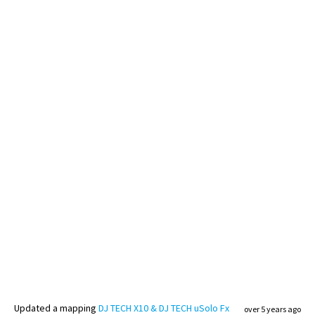
Updated
a mapping
DJ TECH X10 & DJ TECH uSolo Fx
over 5 years ago