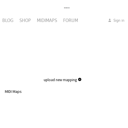
BLOG
SHOP
MIDIMAPS
FORUM
Sign in
upload new mapping
MIDI Maps