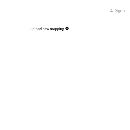
Sign in
upload new mapping