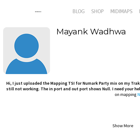
BLOG
SHOP
MIDIMAPS
Mayank Wadhwa
Hi, I just uploaded the Mapping TSI for Numark Party mix on my Trakto
still not working. The in port and out port shows Null. I need your h
on mapping
N
Show More