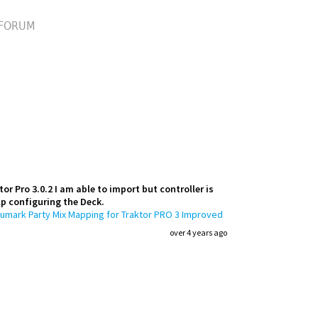
FORUM
r Pro 3.0.2 I am able to import but controller is
elp configuring the Deck.
umark Party Mix Mapping for Traktor PRO 3 Improved
over 4 years ago