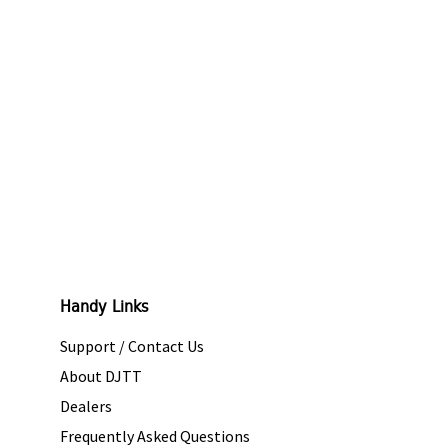
Handy Links
Support / Contact Us
About DJTT
Dealers
Frequently Asked Questions