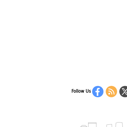
Follow Us