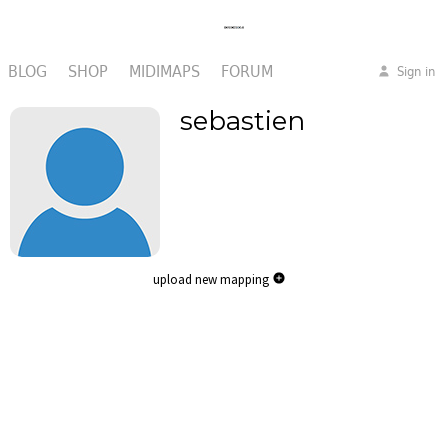
BLOG
SHOP
MIDIMAPS
FORUM
Sign in
sebastien
upload new mapping