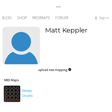
BLOG
SHOP
MIDIMAPS
FORUM
Sign in
Matt Keppler
upload new mapping
MIDI Maps
Sleepy
Circuits
Hypno
Mapping v1