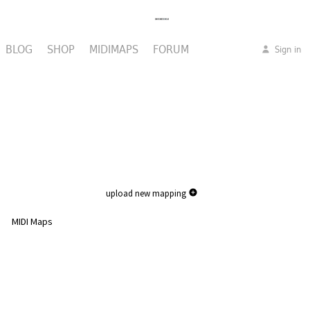
BLOG
SHOP
MIDIMAPS
FORUM
Sign in
upload new mapping
MIDI Maps