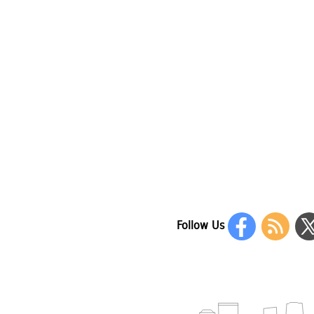
Follow Us