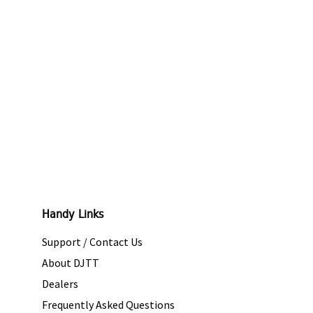
Handy Links
Support / Contact Us
About DJTT
Dealers
Frequently Asked Questions