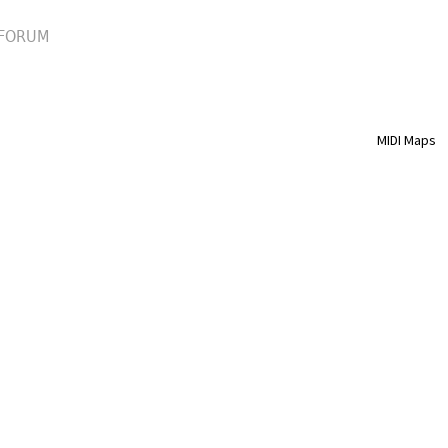
FORUM
MIDI Maps