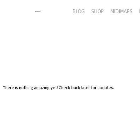
BLOG
SHOP
MIDIMAPS
There is nothing amazing yet! Check back later for updates.