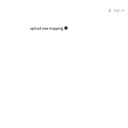
Sign in
upload new mapping