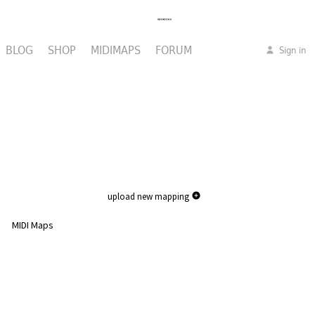
BLOG
SHOP
MIDIMAPS
FORUM
Sign in
upload new mapping
MIDI Maps