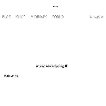
BLOG
SHOP
MIDIMAPS
FORUM
Sign in
upload new mapping
MIDI Maps