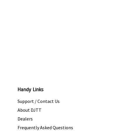
Handy Links
Support / Contact Us
About DJTT
Dealers
Frequently Asked Questions