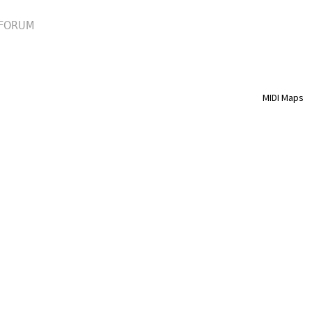
FORUM
MIDI Maps