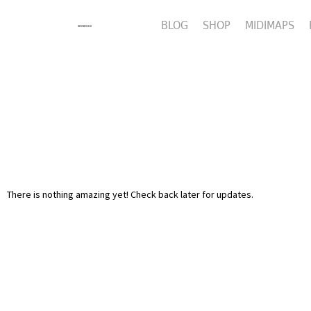
BLOG
SHOP
MIDIMAPS
There is nothing amazing yet! Check back later for updates.