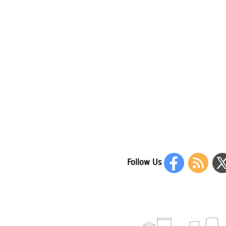
Follow Us