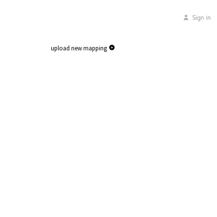
Sign in
upload new mapping