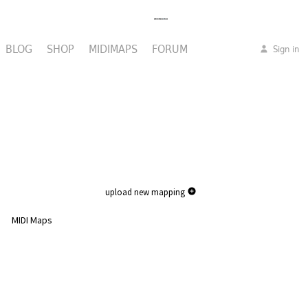
BLOG
SHOP
MIDIMAPS
FORUM
Sign in
upload new mapping
MIDI Maps