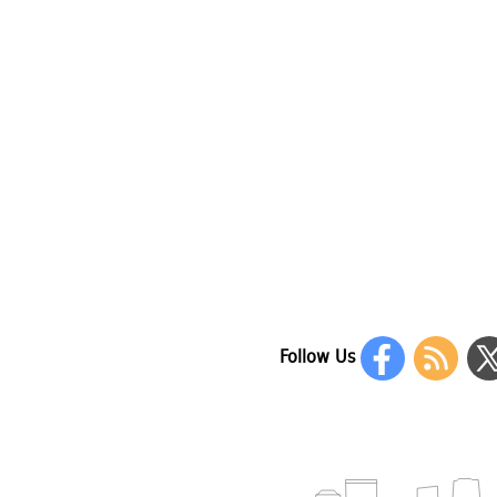
Follow Us