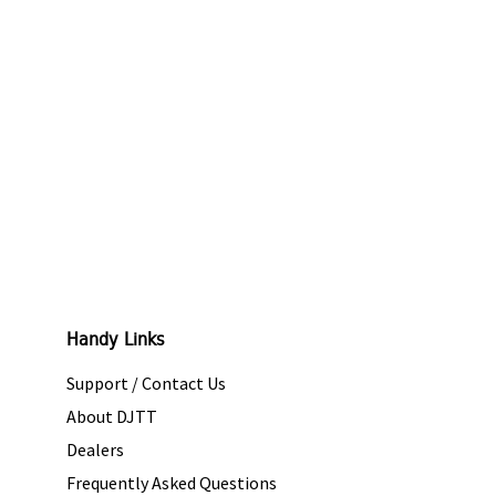
Handy Links
Support / Contact Us
About DJTT
Dealers
Frequently Asked Questions