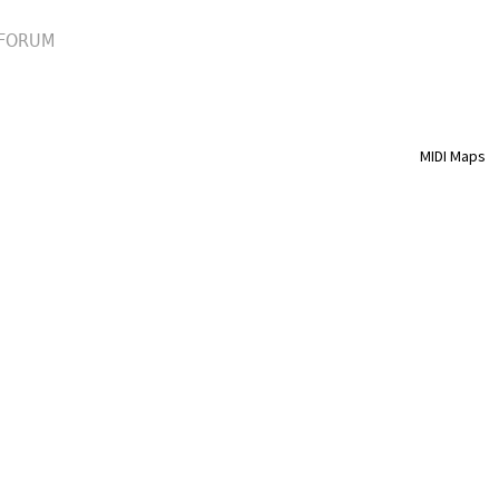
FORUM
MIDI Maps