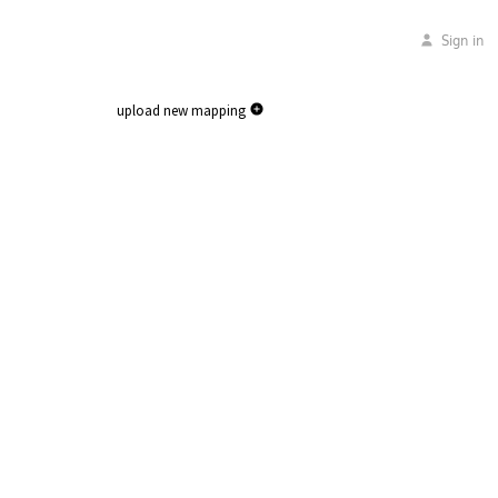
Sign in
upload new mapping