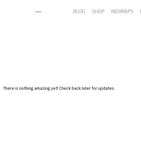
BLOG
SHOP
MIDIMAPS
There is nothing amazing yet! Check back later for updates.