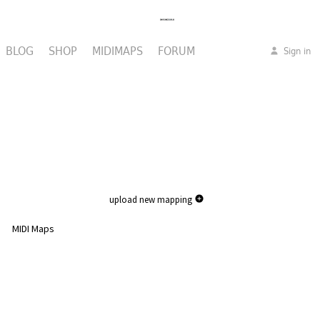
BLOG
SHOP
MIDIMAPS
FORUM
Sign in
upload new mapping
MIDI Maps