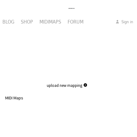
BLOG
SHOP
MIDIMAPS
FORUM
Sign in
upload new mapping
MIDI Maps