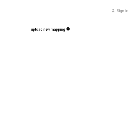
Sign in
upload new mapping