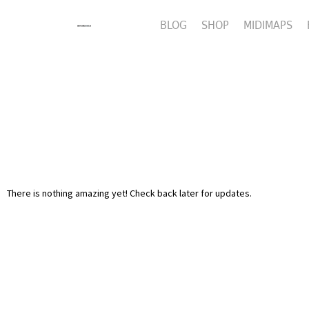
BLOG
SHOP
MIDIMAPS
There is nothing amazing yet! Check back later for updates.