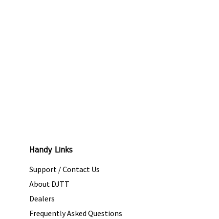
Handy Links
Support / Contact Us
About DJTT
Dealers
Frequently Asked Questions