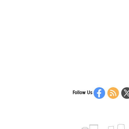
Follow Us