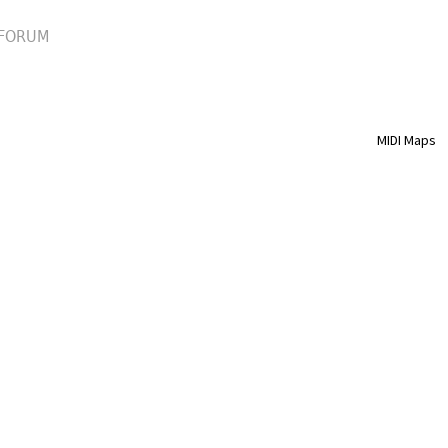
FORUM
MIDI Maps