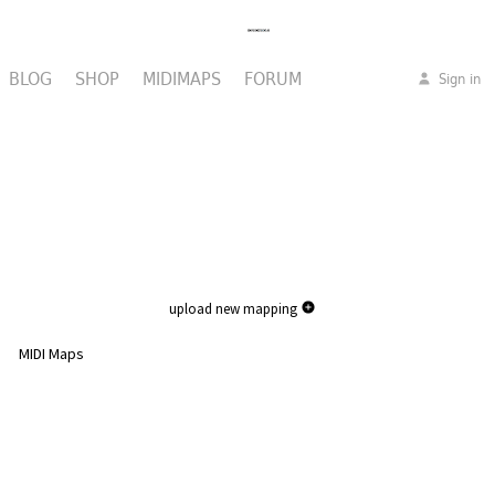
BLOG
SHOP
MIDIMAPS
FORUM
Sign in
upload new mapping
MIDI Maps