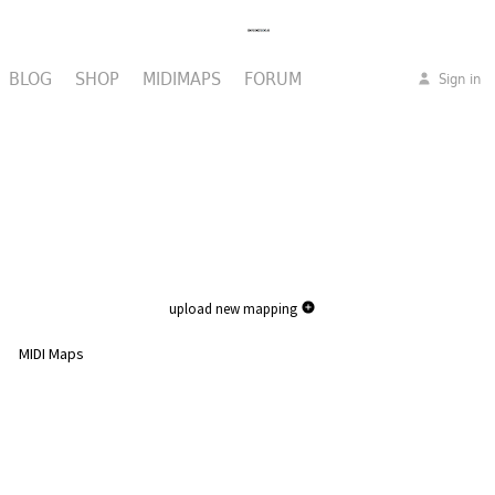
BLOG
SHOP
MIDIMAPS
FORUM
Sign in
upload new mapping
MIDI Maps