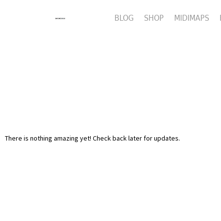
BLOG
SHOP
MIDIMAPS
There is nothing amazing yet! Check back later for updates.