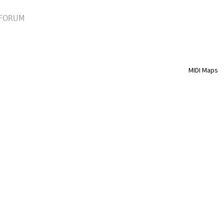
FORUM
MIDI Maps