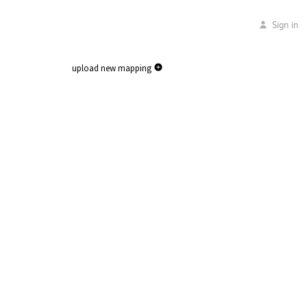
Sign in
upload new mapping