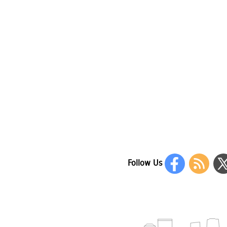
Follow Us