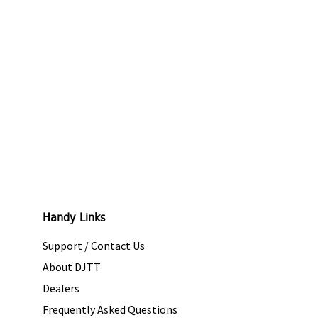
Handy Links
Support / Contact Us
About DJTT
Dealers
Frequently Asked Questions