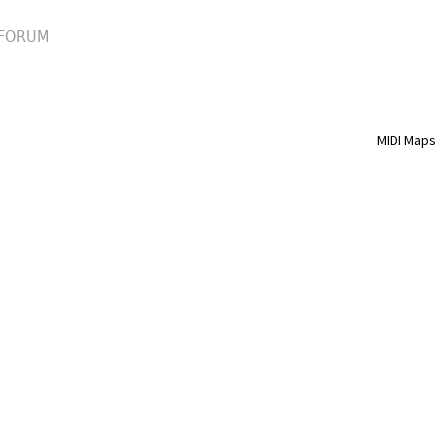
FORUM
MIDI Maps