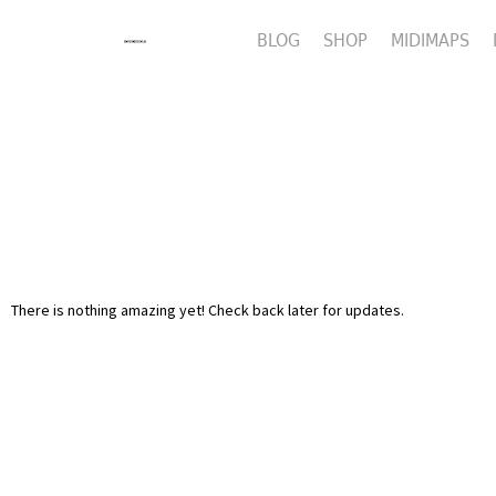
BLOG
SHOP
MIDIMAPS
There is nothing amazing yet! Check back later for updates.