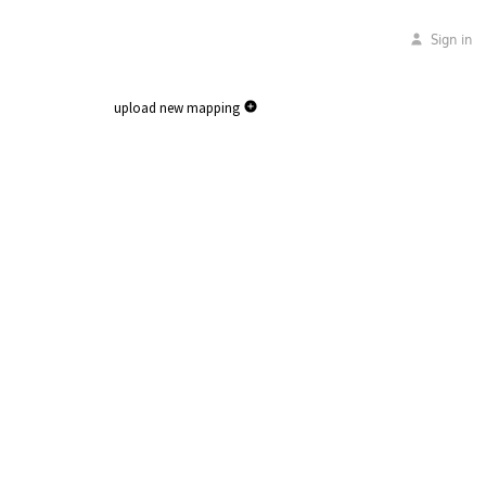
Sign in
upload new mapping