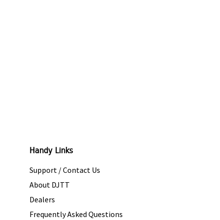
Handy Links
Support / Contact Us
About DJTT
Dealers
Frequently Asked Questions