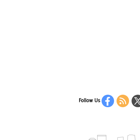
Follow Us