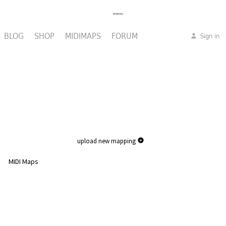
BLOG
SHOP
MIDIMAPS
FORUM
Sign in
upload new mapping
MIDI Maps