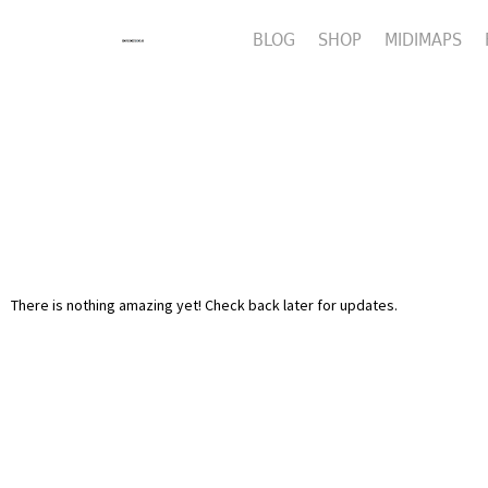
BLOG
SHOP
MIDIMAPS
There is nothing amazing yet! Check back later for updates.