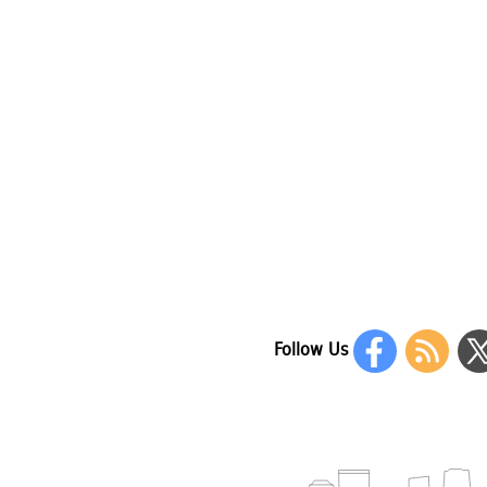
Follow Us