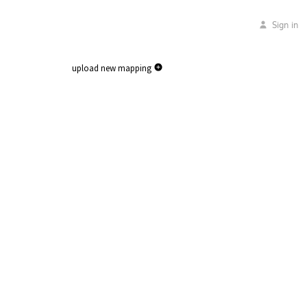
Sign in
upload new mapping