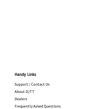
Handy Links
Support / Contact Us
About DJTT
Dealers
Frequently Asked Questions