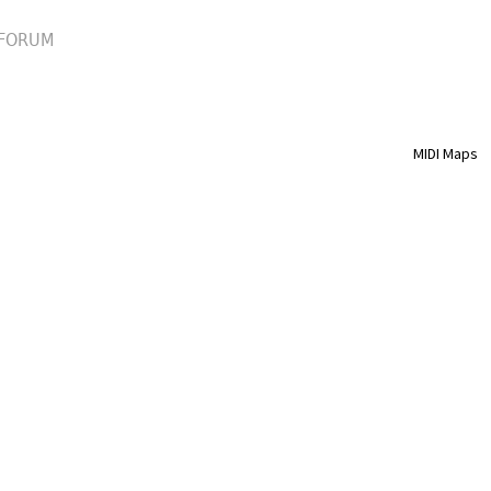
FORUM
MIDI Maps