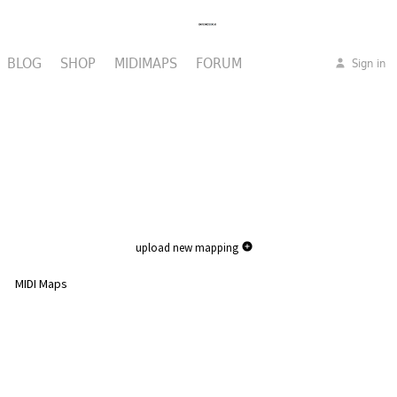
BLOG
SHOP
MIDIMAPS
FORUM
Sign in
upload new mapping
MIDI Maps