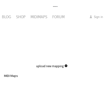
BLOG
SHOP
MIDIMAPS
FORUM
Sign in
upload new mapping
MIDI Maps