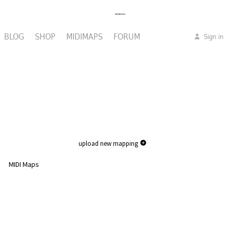
BLOG
SHOP
MIDIMAPS
FORUM
Sign in
upload new mapping
MIDI Maps