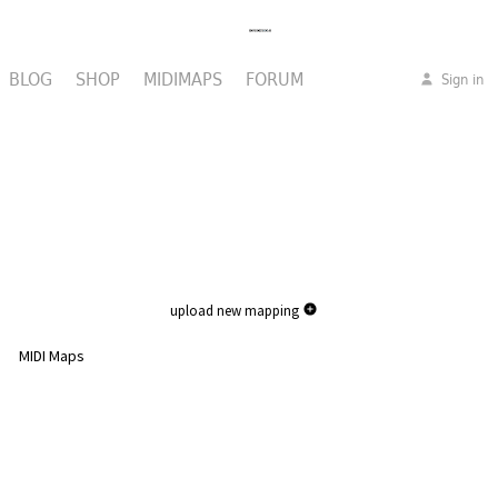
BLOG
SHOP
MIDIMAPS
FORUM
Sign in
upload new mapping
MIDI Maps