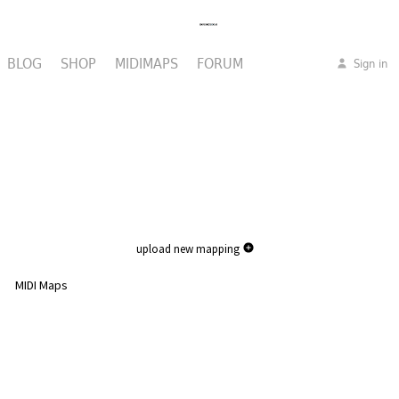
BLOG
SHOP
MIDIMAPS
FORUM
Sign in
upload new mapping
MIDI Maps