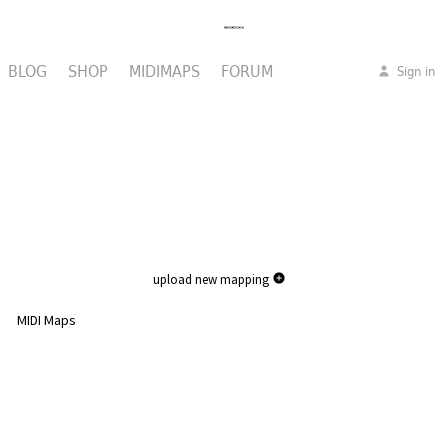
BLOG
SHOP
MIDIMAPS
FORUM
Sign in
upload new mapping
MIDI Maps