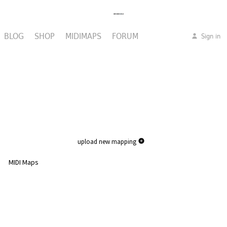
BLOG
SHOP
MIDIMAPS
FORUM
Sign in
upload new mapping
MIDI Maps