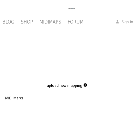
BLOG
SHOP
MIDIMAPS
FORUM
Sign in
upload new mapping
MIDI Maps