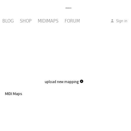
BLOG
SHOP
MIDIMAPS
FORUM
Sign in
upload new mapping
MIDI Maps