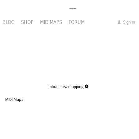
BLOG
SHOP
MIDIMAPS
FORUM
Sign in
upload new mapping
MIDI Maps