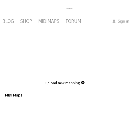
BLOG
SHOP
MIDIMAPS
FORUM
Sign in
upload new mapping
MIDI Maps