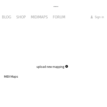
BLOG
SHOP
MIDIMAPS
FORUM
Sign in
upload new mapping
MIDI Maps