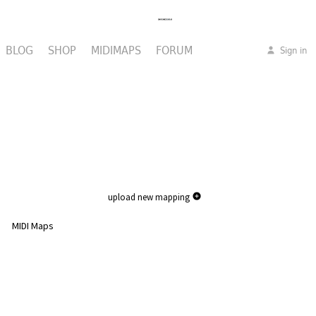
BLOG
SHOP
MIDIMAPS
FORUM
Sign in
upload new mapping
MIDI Maps