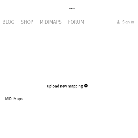
BLOG
SHOP
MIDIMAPS
FORUM
Sign in
upload new mapping
MIDI Maps