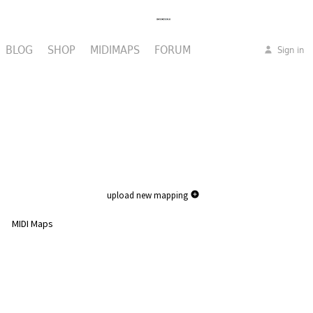
BLOG
SHOP
MIDIMAPS
FORUM
Sign in
upload new mapping
MIDI Maps