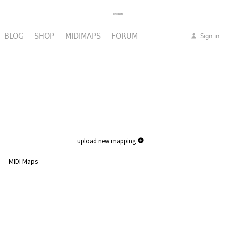
BLOG
SHOP
MIDIMAPS
FORUM
Sign in
upload new mapping
MIDI Maps