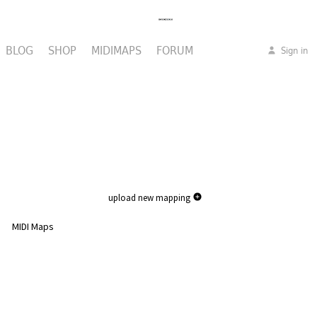
BLOG
SHOP
MIDIMAPS
FORUM
Sign in
upload new mapping
MIDI Maps