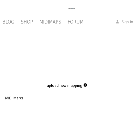
BLOG
SHOP
MIDIMAPS
FORUM
Sign in
upload new mapping
MIDI Maps