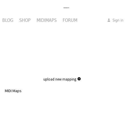
BLOG
SHOP
MIDIMAPS
FORUM
Sign in
upload new mapping
MIDI Maps