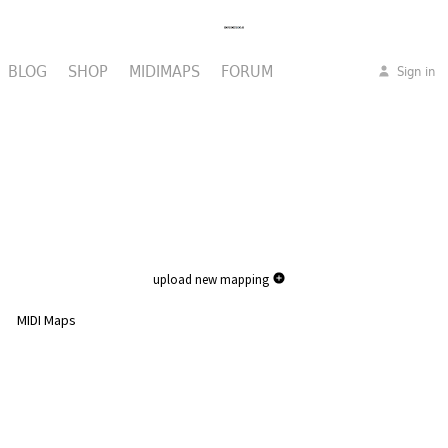
BLOG
SHOP
MIDIMAPS
FORUM
Sign in
upload new mapping
MIDI Maps