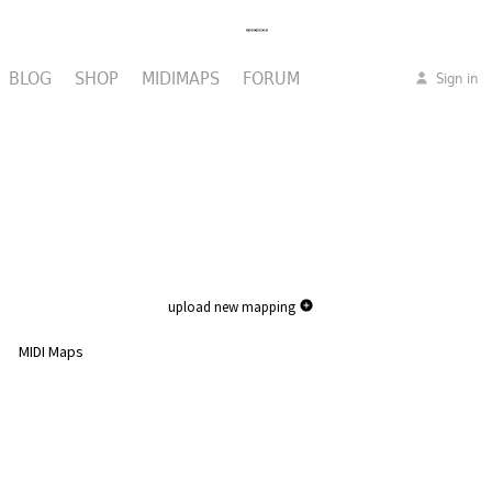
BLOG
SHOP
MIDIMAPS
FORUM
Sign in
upload new mapping
MIDI Maps