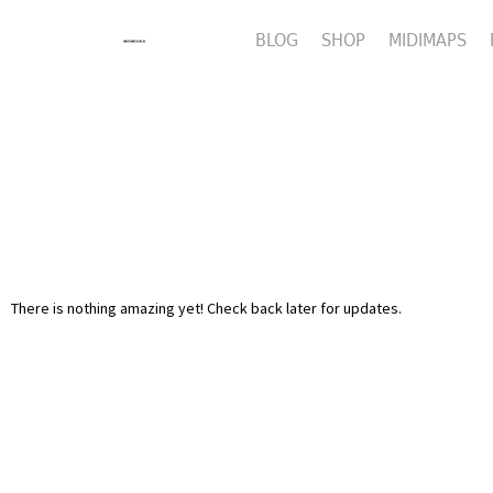
BLOG
SHOP
MIDIMAPS
There is nothing amazing yet! Check back later for updates.