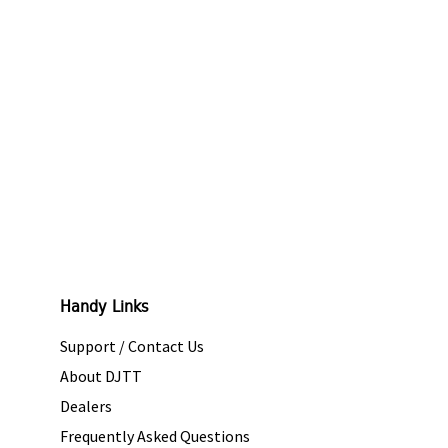
Handy Links
Support / Contact Us
About DJTT
Dealers
Frequently Asked Questions