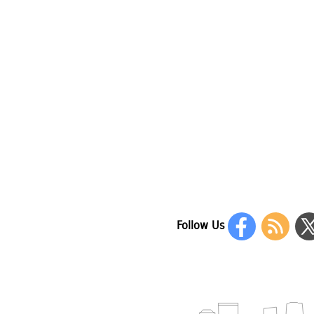
Follow Us