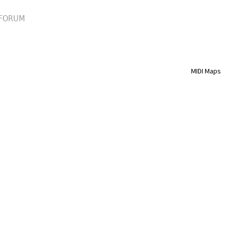
FORUM
MIDI Maps