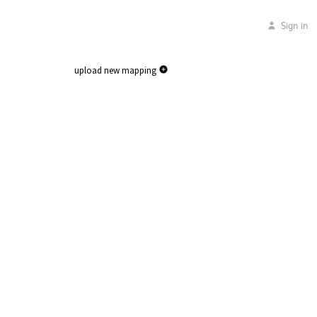
Sign in
upload new mapping