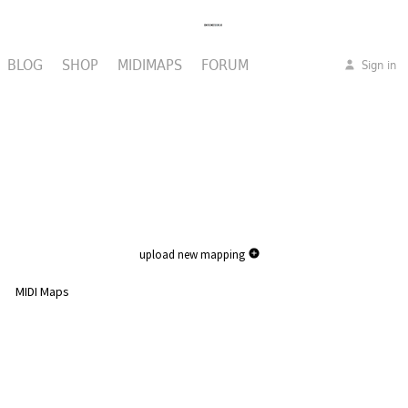
BLOG
SHOP
MIDIMAPS
FORUM
Sign in
upload new mapping
MIDI Maps