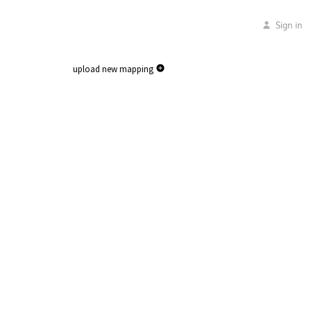
Sign in
upload new mapping