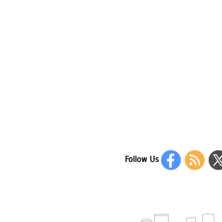
Follow Us