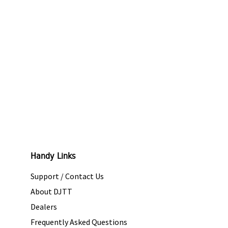
Handy Links
Support / Contact Us
About DJTT
Dealers
Frequently Asked Questions