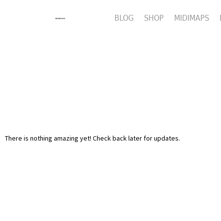
BLOG
SHOP
MIDIMAPS
There is nothing amazing yet! Check back later for updates.