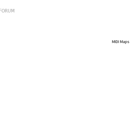
FORUM
MIDI Maps