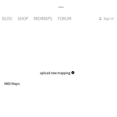
BLOG
SHOP
MIDIMAPS
FORUM
Sign in
upload new mapping
MIDI Maps