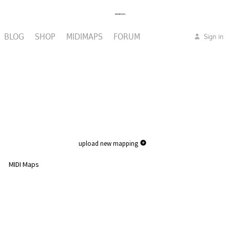
BLOG
SHOP
MIDIMAPS
FORUM
Sign in
upload new mapping
MIDI Maps