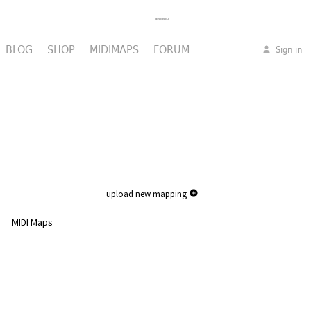
BLOG
SHOP
MIDIMAPS
FORUM
Sign in
upload new mapping
MIDI Maps