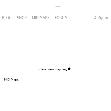
BLOG
SHOP
MIDIMAPS
FORUM
Sign in
upload new mapping
MIDI Maps